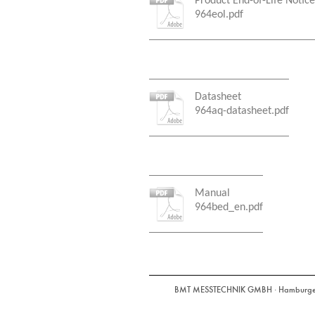
Product End-of-Life Notice
964eol.pdf
Datasheet
964aq-datasheet.pdf
Manual
964bed_en.pdf
BMT MESSTECHNIK GMBH · Hamburger St