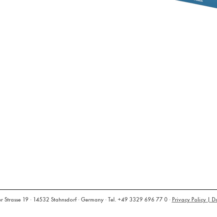
rasse 19 · 14532 Stahnsdorf · Germany · Tel. +49 3329 696 77 0 ·
Privacy Policy | D