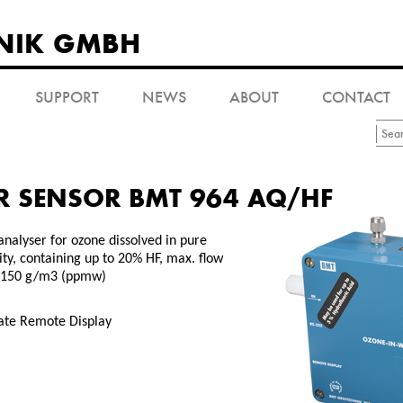
NIK GMBH
SUPPORT
NEWS
ABOUT
CONTACT
R SENSOR BMT 964 AQ/HF
analyser for ozone dissolved in pure
ity, containing up to 20% HF, max. flow
, 150 g/m3 (ppmw)
rate Remote Display