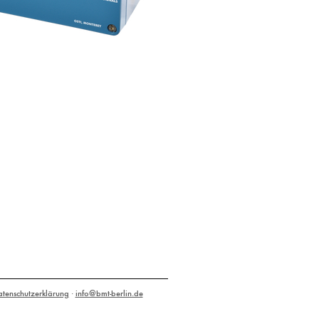
atenschutzerklärung
·
info@bmt-berlin.de