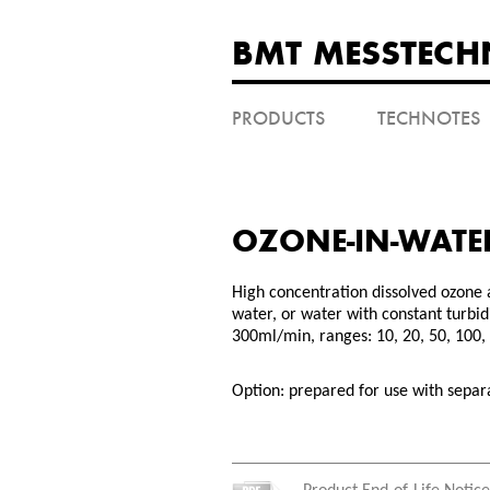
BMT MESSTECH
PRODUCTS
TECHNOTES
OZONE-IN-WATE
High concentration dissolved ozone 
water, or water with constant turbid
300ml/min, ranges: 10, 20, 50, 100
Option: prepared for use with sepa