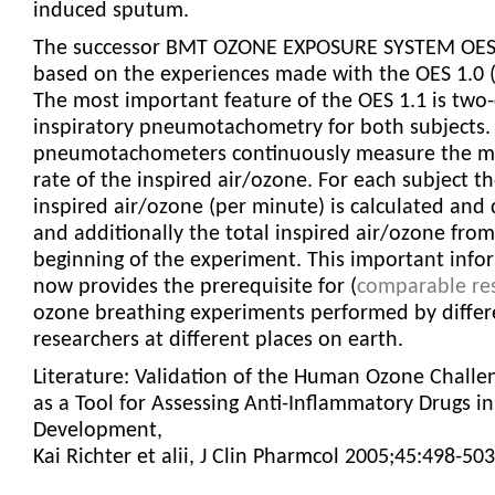
induced sputum.
The successor BMT OZONE EXPOSURE SYSTEM OES 
based on the experiences made with the OES 1.0 
The most important feature of the OES 1.1 is two
inspiratory pneumotachometry for both subjects.
pneumotachometers continuously measure the m
rate of the inspired air/ozone. For each subject t
inspired air/ozone (per minute) is calculated and 
and additionally the total inspired air/ozone from
beginning of the experiment. This important info
now provides the prerequisite for (
comparable res
ozone breathing experiments performed by differ
researchers at different places on earth.
Literature: Validation of the Human Ozone Chall
as a Tool for Assessing Anti-Inflammatory Drugs in
Development,
Kai Richter et alii, J Clin Pharmcol 2005;45:498-503