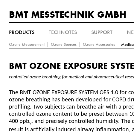
BMT MESSTECHNIK GMBH
PRODUCTS
TECHNOTES
SUPPORT
N
Ozone Measurement
Ozone Sources
Ozone Accessories
Medica
BMT OZONE EXPOSURE SYSTE
controlled ozone breathing for medical and pharmaceutical rese
The BMT OZONE EXPOSURE SYSTEM OES 1.0 for co
ozone breathing has been developed for COPD dr
profiling. Two subjects can breathe air with a prec
controlled ozone content to be preset between 1
400 ppb
, and precisely controlled humidity. The 
v
result is artificially induced airway inflammation,