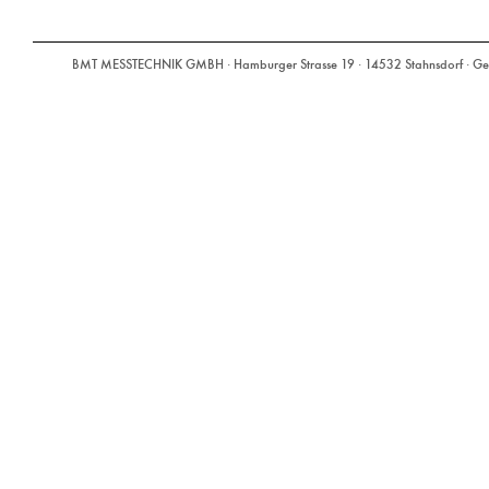
BMT MESSTECHNIK GMBH · Hamburger Strasse 19 · 14532 Stahnsdorf · Ger