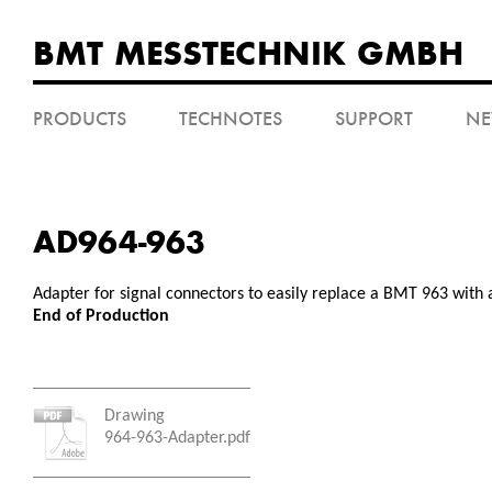
BMT MESSTECHNIK GMBH
PRODUCTS
TECHNOTES
SUPPORT
N
AD964-963
Adapter for signal connectors to easily replace a BMT 963 with
End of Production
Drawing
964-963-Adapter.pdf