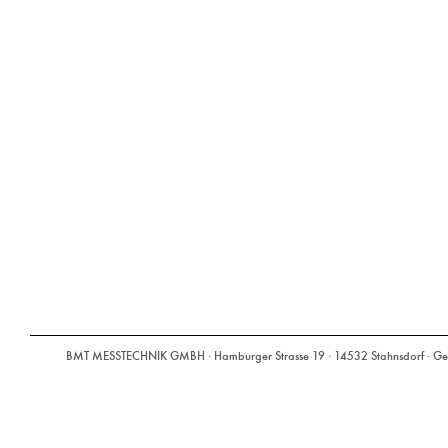
BMT MESSTECHNIK GMBH · Hamburger Strasse 19 · 14532 Stahnsdorf · Ger